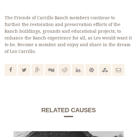
The Friends of Carrillo Ranch members continue to
further the restoration and preservation efforts of the
Ranch buildings, grounds and educational projects; to
enhance the Ranch experience for all, as Leo would want it
to be. Become a member and enjoy and share in the dream
of Leo Carrillo.
RELATED CAUSES