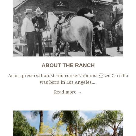
ABOUT THE RANCH
Actor, preservationist and conservationist Leo Carrillo
was born in Los Angeles....
Read more →