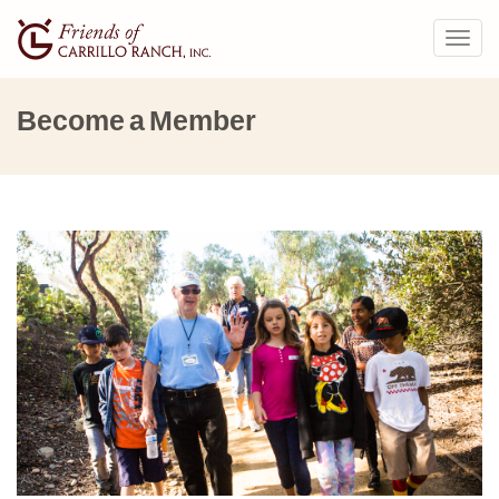
Togg
navig
Become a Member