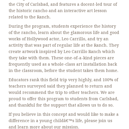
the City of Carlsbad, and features a docent-led tour of
the historic rancho and an interactive art lesson
related to the Ranch.
During the program, students experience the history
of the rancho, learn about the glamorous life and good
works of Hollywood actor, Leo Carrillo, and try an
activity that was part of regular life at the Ranch. They
create artwork inspired by Leo Carrillo Ranch which
they take with them. These one-of-a-kind pieces are
frequently used as a whole-class art installation back
in the classroom, before the student takes them home.
Educators rank this field trip very highly, and 100% of
teachers surveyed said they planned to return and
would recommend the trip to other teachers. We are
proud to offer this program to students from Carlsbad,
and thankful for the support that allows us to do so.
If you believe in this concept and would like to make a
difference in a young childâ€™s life, please join us
and learn more about our mission.