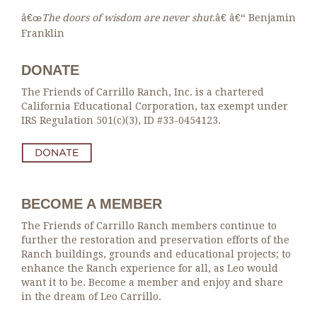
â€œ
The doors of wisdom are never shut
.â€ â€“ Benjamin
Franklin
DONATE
The Friends of Carrillo Ranch, Inc. is a chartered
California Educational Corporation, tax exempt under
IRS Regulation 501(c)(3), ID #33-0454123.
BECOME A MEMBER
The Friends of Carrillo Ranch members continue to
further the restoration and preservation efforts of the
Ranch buildings, grounds and educational projects; to
enhance the Ranch experience for all, as Leo would
want it to be. Become a member and enjoy and share
in the dream of Leo Carrillo.