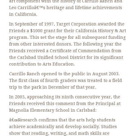
art component with the history of Carrillo Ranch and
Leo Carrilloâ€™s heritage and lifetime achievements
in California.
In September of 1997, Target Corporation awarded the
Friends a $1000 grant for their California History & Art
program. This set the stage for all subsequent funding
from other interested donors. The following year the
Friends received a Certificate of Commendation from
the Carlsbad Unified School District for its significant
contribution to Arts Education.
Carrillo Ranch opened to the public in August 2003.
The first class of fourth graders was treated to a field
trip to the park in December of that year.
In 2005, approaching its ninth consecutive year, the
Friends received this comment from the Principal at
Magnolia Elementary School in Carlsbad:
â€œResearch confirms that the arts help students
achieve academically and develop socially. Studies
show that reading, writing, and math skills are