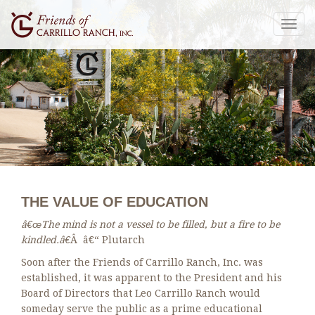
Togg
navig
THE VALUE OF EDUCATION
â€œThe mind is not a vessel to be filled, but a fire to be
kindled.â€
Â â€“ Plutarch
Soon after the Friends of Carrillo Ranch, Inc. was
established, it was apparent to the President and his
Board of Directors that Leo Carrillo Ranch would
someday serve the public as a prime educational