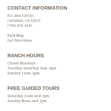
CONTACT INFORMATION
P.O. Box 130145
Carlsbad, CA 92013
(760) 476-1042
Park Map
Get Directions
RANCH HOURS
Closed Mondays
Tuesday-Saturday 9am-5pm
Sunday 11am-5pm
FREE GUIDED TOURS
Saturday 11am and 1pm
Sunday Noon and 2pm