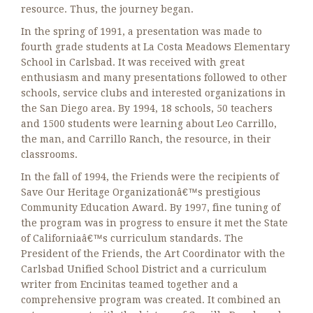
resource. Thus, the journey began.
In the spring of 1991, a presentation was made to
fourth grade students at La Costa Meadows Elementary
School in Carlsbad. It was received with great
enthusiasm and many presentations followed to other
schools, service clubs and interested organizations in
the San Diego area. By 1994, 18 schools, 50 teachers
and 1500 students were learning about Leo Carrillo,
the man, and Carrillo Ranch, the resource, in their
classrooms.
In the fall of 1994, the Friends were the recipients of
Save Our Heritage Organizationâ€™s prestigious
Community Education Award. By 1997, fine tuning of
the program was in progress to ensure it met the State
of Californiaâ€™s curriculum standards. The
President of the Friends, the Art Coordinator with the
Carlsbad Unified School District and a curriculum
writer from Encinitas teamed together and a
comprehensive program was created. It combined an