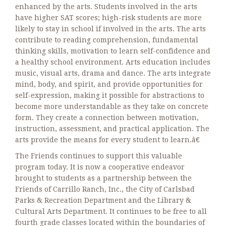
enhanced by the arts. Students involved in the arts
have higher SAT scores; high-risk students are more
likely to stay in school if involved in the arts. The arts
contribute to reading comprehension, fundamental
thinking skills, motivation to learn self-confidence and
a healthy school environment. Arts education includes
music, visual arts, drama and dance. The arts integrate
mind, body, and spirit, and provide opportunities for
self-expression, making it possible for abstractions to
become more understandable as they take on concrete
form. They create a connection between motivation,
instruction, assessment, and practical application. The
arts provide the means for every student to learn.â€
The Friends continues to support this valuable
program today. It is now a cooperative endeavor
brought to students as a partnership between the
Friends of Carrillo Ranch, Inc., the City of Carlsbad
Parks & Recreation Department and the Library &
Cultural Arts Department. It continues to be free to all
fourth grade classes located within the boundaries of